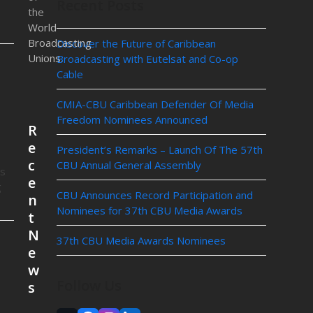
Recent Posts
the
World
Broadcasting
Discover the Future of Caribbean
Unions
.
Broadcasting with Eutelsat and Co-op
Cable
CMIA-CBU Caribbean Defender Of Media
Freedom Nominees Announced
R
e
President’s Remarks – Launch Of The 57th
c
CBU Annual General Assembly
as
e
g
CBU Announces Record Participation and
n
Nominees for 37th CBU Media Awards
t
N
37th CBU Media Awards Nominees
e
w
Follow Us
s