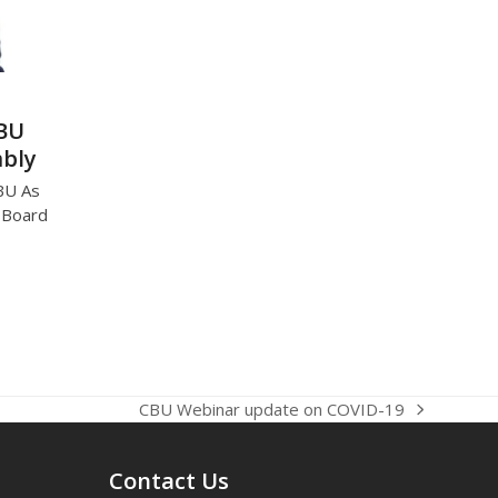
CBU
mbly
BU As
U Board
CBU Webinar update on COVID-19
next
post:
Contact Us