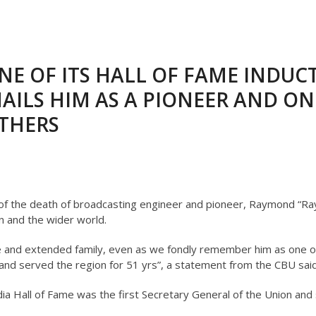
NE OF ITS HALL OF FAME INDUC
AILS HIM AS A PIONEER AND ON
THERS
f the death of broadcasting engineer and pioneer, Raymond “Ray
n and the wider world.
 and extended family, even as we fondly remember him as one o
t and served the region for 51 yrs”, a statement from the CBU said
a Hall of Fame was the first Secretary General of the Union and 