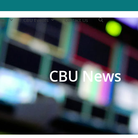
ews
CBU Events
Contact Us
CBU News