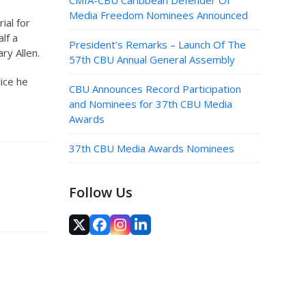
CMIA-CBU Caribbean Defender Of
Media Freedom Nominees Announced
ial for
lf a
President’s Remarks – Launch Of The
ry Allen.
57th CBU Annual General Assembly
vice he
CBU Announces Record Participation
and Nominees for 37th CBU Media
Awards
37th CBU Media Awards Nominees
Follow Us
Twitter
Facebook
Instagram
LinkedIn
(deprecated)