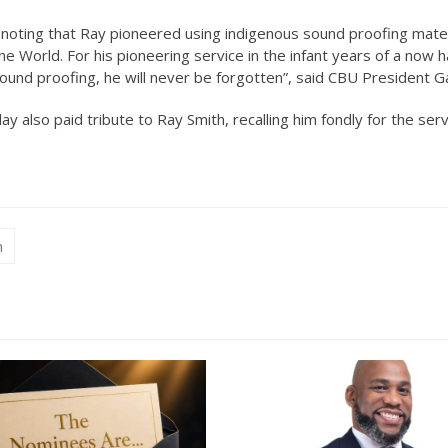
, noting that Ray pioneered using indigenous sound proofing mater
the World. For his pioneering service in the infant years of a now ha
sound proofing, he will never be forgotten”, said CBU President Ga
y also paid tribute to Ray Smith, recalling him fondly for the ser
n