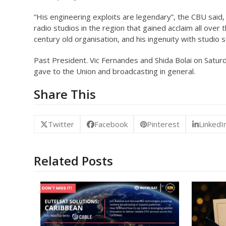
“His engineering exploits are legendary”, the CBU said
radio studios in the region that gained acclaim all over 
century old organisation, and his ingenuity with studio 
Past President. Vic Fernandes and Shida Bolai on Saturda
gave to the Union and broadcasting in general.
Share This
Twitter
Facebook
Pinterest
LinkedI
Related Posts