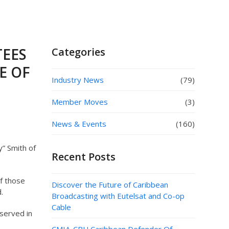
TEES
Categories
E OF
Industry News
(79)
Member Moves
(3)
News & Events
(160)
” Smith of
Recent Posts
f those
Discover the Future of Caribbean
.
Broadcasting with Eutelsat and Co-op
Cable
served in