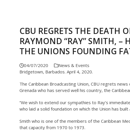
CBU REGRETS THE DEATH O
RAYMOND “RAY” SMITH, – H
THE UNIONS FOUNDING FA
04/07/2020
News & Events
Bridgetown, Barbados. April 4, 2020.
The Caribbean Broadcasting Union, CBU regrets news o
Grenada who has served well his country, the Caribbea
“We wish to extend our sympathies to Ray’s immediate
who laid a solid foundation on which the Union has buil
Smith who is one of the members of the Caribbean Medi
that capacity from 1970 to 1973.