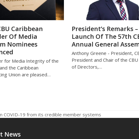
CBU Caribbean
President’s Remarks –
er Of Media
Launch Of The 57th 
om Nominees
Annual General Asse
nced
Anthony Greene - President, C
President and Chair of the CB
r for Media Integrity of the
of Directors,…
and the Caribbean
ing Union are pleased…
 on COVID-19 from its credible member systems
t News