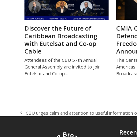
Discover the Future of
CMIA-
Caribbean Broadcasting
Defend
with Eutelsat and Co-op
Freed
Cable
Annou
Attendees of the CBU 57th Annual
The Cente
General Assembly are invited to join
Americas 
Eutelsat and Co-op…
Broadcast
CBU urges calm and attention to useful information
previous
post:
Recen