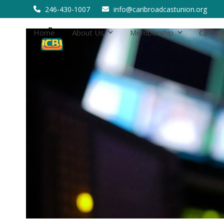
Skip
246-430-1007
info@caribroadcastunion.org
to
content
Home
About Us
Membership
CBU N