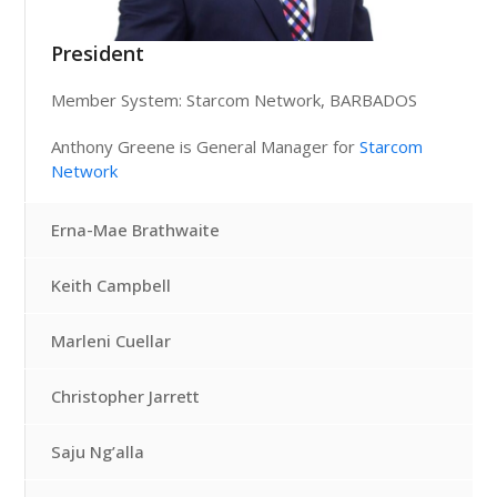
President
Member System: Starcom Network, BARBADOS
Anthony Greene is General Manager for
Starcom
Network
Erna-Mae Brathwaite
Keith Campbell
Marleni Cuellar
Christopher Jarrett
Saju Ng’alla