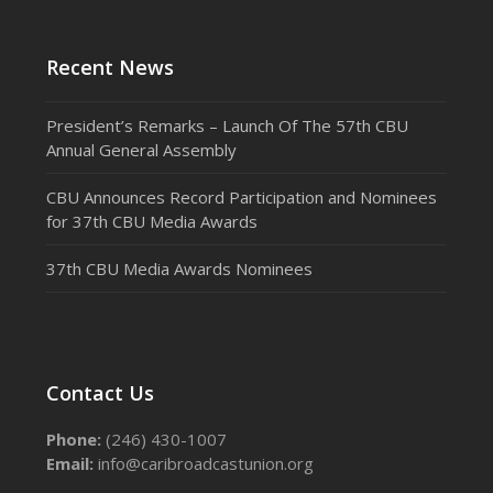
Recent News
President’s Remarks – Launch Of The 57th CBU
Annual General Assembly
CBU Announces Record Participation and Nominees
for 37th CBU Media Awards
37th CBU Media Awards Nominees
Contact Us
Phone:
(246) 430-1007
Email:
info@caribroadcastunion.org