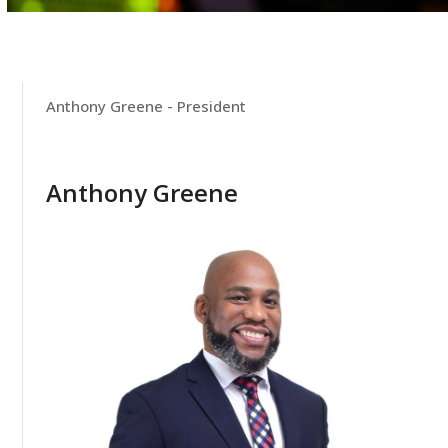
Anthony Greene - President
Anthony Greene