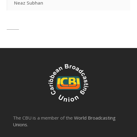
Neaz Subhan
The CBU is a member of the
World Broadcasting
Unions
.