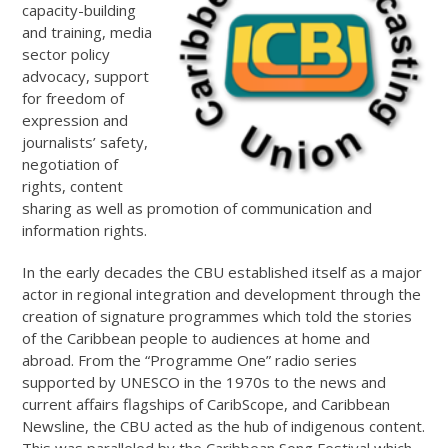
capacity-building
and training, media
sector policy
advocacy, support
for freedom of
expression and
journalists’ safety,
negotiation of
rights, content
sharing as well as promotion of communication and
information rights.
In the early decades the CBU established itself as a major
actor in regional integration and development through the
creation of signature programmes which told the stories
of the Caribbean people to audiences at home and
abroad. From the “Programme One” radio series
supported by UNESCO in the 1970s to the news and
current affairs flagships of CaribScope, and Caribbean
Newsline, the CBU acted as the hub of indigenous content.