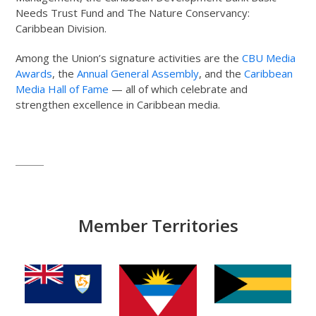
Needs Trust Fund and The Nature Conservancy:
Caribbean Division.
Among the Union’s signature activities are the
CBU Media
Awards
, the
Annual General Assembly
, and the
Caribbean
Media Hall of Fame
— all of which celebrate and
strengthen excellence in Caribbean media.
Member Territories