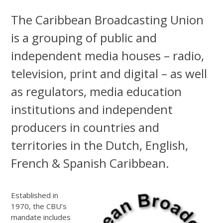
The Caribbean Broadcasting Union
is a grouping of public and
independent media houses – radio,
television, print and digital – as well
as regulators, media education
institutions and independent
producers in countries and
territories in the Dutch, English,
French & Spanish Caribbean.
Established in
1970, the CBU’s
mandate includes