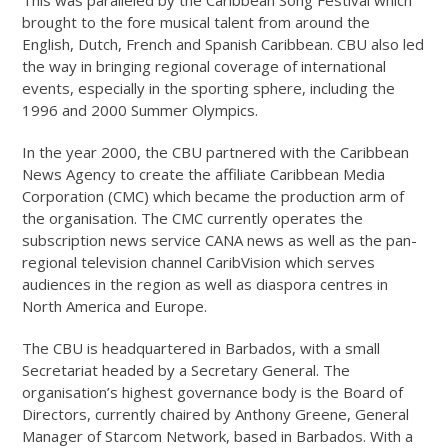
This was paralleled by the Caribbean Song Festival which
brought to the fore musical talent from around the
English, Dutch, French and Spanish Caribbean. CBU also led
the way in bringing regional coverage of international
events, especially in the sporting sphere, including the
1996 and 2000 Summer Olympics.
In the year 2000, the CBU partnered with the Caribbean
News Agency to create the affiliate Caribbean Media
Corporation (CMC) which became the production arm of
the organisation. The CMC currently operates the
subscription news service CANA news as well as the pan-
regional television channel CaribVision which serves
audiences in the region as well as diaspora centres in
North America and Europe.
The CBU is headquartered in Barbados, with a small
Secretariat headed by a Secretary General. The
organisation’s highest governance body is the Board of
Directors, currently chaired by Anthony Greene, General
Manager of Starcom Network, based in Barbados. With a