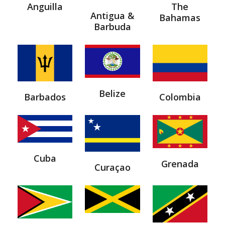
Anguilla
The
Antigua &
Bahamas
Barbuda
Belize
Barbados
Colombia
Cuba
Grenada
Curaçao