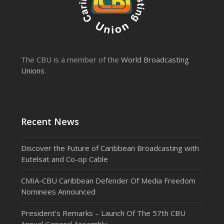
The CBU is a member of the
World Broadcasting
Unions
.
Recent News
Discover the Future of Caribbean Broadcasting with
Eutelsat and Co-op Cable
CMIA-CBU Caribbean Defender Of Media Freedom
Nominees Announced
President’s Remarks – Launch Of The 57th CBU