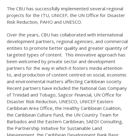
The CBU has successfully implemented several regional
projects for the ITU, UNICEF, the UN Office for Disaster
Risk Reduction, PAHO and UNESCO.
Over the years, CBU has collaborated with international
development partners, regional agencies, and commercial
entities to promote better quality and greater quantity of
targeted types of content. This innovative approach has
been welcomed by private sector and development
partners for the way in which it fosters media attention
to, and production of content centred on social, economic
and environmental matters affecting Caribbean society.
Recent partners have included the National Gas Company
of Trinidad and Tobago, Sagicor Financial, UN Office for
Disaster Risk Reduction, UNESCO, UNICEF Eastern
Caribbean Area Office, the Healthy Caribbean Coalition,
the Caribbean Culture Fund, the UN Country Team for
Barbados and the Eastern Caribbean, SAEDI Consulting,
the Partnership Initiative for Sustainable Land
Management, the Caribbean Development Bank Basic