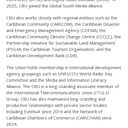
2025, CBU joined the Global South Media Alliance.
CBU also works closely with regional entities such as the
Caribbean Community (CARICOM), the Caribbean Disaster
and Emergency Management Agency (CDEMA) the
Caribbean Community Climate Change Centre (CCCCC), the
Partnership Initiative for Sustainable Land Management
(PISLM) the Caribbean Tourism Organisation, and the
Caribbean Development Bank (CDB).
The Union holds membership in international development
agency groupings such as UNESCO’s World Radio Day
Committee and the Media and Information Literacy
Alliance. The CBU is a long-standing associate member of
the International Telecommunications Union (ITU)-D
Group. CBU has also maintained long-standing and
productive relationships with private sector bodies
including Eutelsat since 2016 and the Network of
Caribbean Chambers of Commerce (CARICHAM) since
2024.