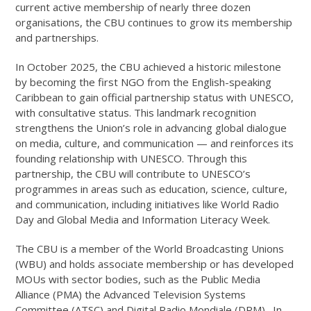
current active membership of nearly three dozen
organisations, the CBU continues to grow its membership
and partnerships.
In October 2025, the CBU achieved a historic milestone
by becoming the first NGO from the English-speaking
Caribbean to gain official partnership status with UNESCO,
with consultative status. This landmark recognition
strengthens the Union’s role in advancing global dialogue
on media, culture, and communication — and reinforces its
founding relationship with UNESCO. Through this
partnership, the CBU will contribute to UNESCO’s
programmes in areas such as education, science, culture,
and communication, including initiatives like World Radio
Day and Global Media and Information Literacy Week.
The CBU is a member of the World Broadcasting Unions
(WBU) and holds associate membership or has developed
MOUs with sector bodies, such as the Public Media
Alliance (PMA) the Advanced Television Systems
Committee (ATSC) and Digital Radio Mondiale (DRM). In