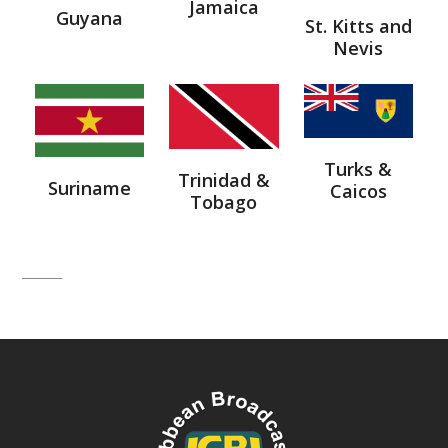
Jamaica
Guyana
St. Kitts and
Nevis
Turks &
Trinidad &
Suriname
Caicos
Tobago