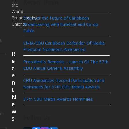
Recent Posts
the
World
Broadcasting
Discover the Future of Caribbean
Unions
.
Broadcasting with Eutelsat and Co-op
Cable
th
CMIA-CBU Caribbean Defender Of Media
Freedom Nominees Announced
R
e
President’s Remarks – Launch Of The 57th
c
CBU Annual General Assembly
e
CBU Announces Record Participation and
n
Nominees for 37th CBU Media Awards
t
N
37th CBU Media Awards Nominees
e
n
w
an
Follow Us
s