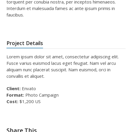
torquent per conubia nostra, per inceptos himenaeos.
Interdum et malesuada fames ac ante ipsum primis in
faucibus.
Project Details
Lorem ipsum dolor sit amet, consectetur adipiscing elit.
Fusce varius euismod lacus eget feugiat. Nam vel arcu
aliquam nunc placerat suscipit. Nam euismod, orci in
convallis et aliquet.
Client:
Envato
Format:
Photo Campaign
Cost:
$1,200 US
Share This