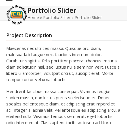
Skip
Open
Close
Portfolio Slider
to
mobile
mobile
content
Home
»
Portfolio Slider
»
Portfolio Slider
menu
menu
Project Description
Maecenas nec ultrices massa. Quisque orci diam,
malesuada id augue nec, faucibus interdum dolor.
Curabitur sagittis, felis porttitor placerat rhoncus, mauris
diam sollicitudin nisl, sed luctus nulla sem non velit. Fusce a
libero ullamcorper, volutpat orci ut, suscipit erat. Morbi
tempor tortor vel urna lobortis.
Hendrerit faucibus massa consequat. Vivamus feugiat
sapien massa, non luctus purus scelerisque et. Donec
sodales pellentesque diam, et adipiscing erat imperdiet
ac. Integer a lacinia velit. Pellentesque eu adipiscing arcu, a
eleifend nulla. Vivamus tempus sem erat, eget lobortis
odio interdum at. Class aptent taciti sociosqu ad litora