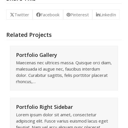
Twitter
Facebook
Pinterest
LinkedIn
Related Projects
Portfolio Gallery
Maecenas nec ultrices massa. Quisque orci diam,
malesuada id augue nec, faucibus interdum
dolor. Curabitur sagittis, felis porttitor placerat
rhoncus,…
Portfolio Right Sidebar
Lorem ipsum dolor sit amet, consectetur
adipiscing elit. Fusce varius euismod lacus eget
feugiat. Nam vel arcu aliquam nunc placerat…