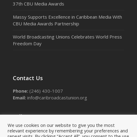
37th CBU Media Awards
Massy Supports Excellence in Caribbean Media With
CBU Media Awards Partnership
World Broadcasting Unions Celebrates World Press
Freedom Day
Contact Us
Phone:
(246) 430-1007
Email:
info@caribroadcastunion.org
Follow Us
We use cookies on our website to give you the most
relevant experience by remembering your preferences and
Facebook
Instagram
LinkedIn
Threads
X
repeat visits. By clicking “Accept All”, you consent to the use