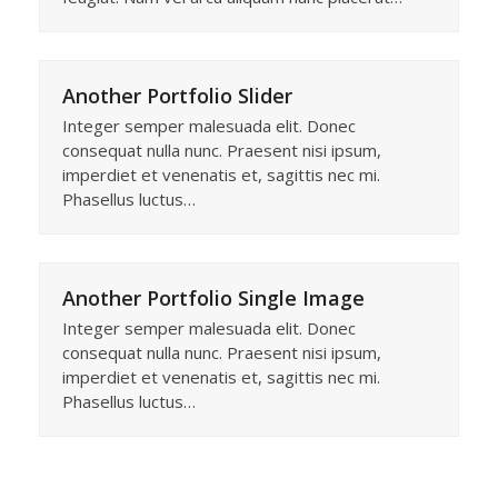
Another Portfolio Slider
Integer semper malesuada elit. Donec
consequat nulla nunc. Praesent nisi ipsum,
imperdiet et venenatis et, sagittis nec mi.
Phasellus luctus…
Another Portfolio Single Image
Integer semper malesuada elit. Donec
consequat nulla nunc. Praesent nisi ipsum,
imperdiet et venenatis et, sagittis nec mi.
Phasellus luctus…