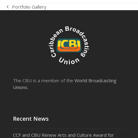
Portfolio Gallery
previous
post:
The CBU is a member of the
World Broadcasting
Unions
.
Recent News
CCF and CBU Renew Arts and Culture Award for