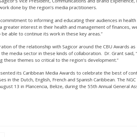
 Sagicor’s Vice President, Communications and Brand Experience, 
work done by the region’s media practitioners.
 commitment to informing and educating their audiences in health
ke a greater interest in their health and management of finances, 
be able to continue its work in these key areas.”
ration of the relationship with Sagicor around the CBU Awards as
 the media sector in these kinds of collaboration. Dr. Grant said, 
ng these themes so critical to the region’s development.”
sented its Caribbean Media Awards to celebrate the best of con
ouses in the Dutch, English, French and Spanish Caribbean. The NGC
ugust 13 in Plancencia, Belize, during the 55th Annual General A