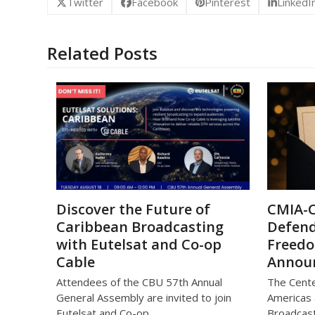
Twitter
Facebook
Pinterest
LinkedI
Related Posts
Discover the Future of
CMIA-
Caribbean Broadcasting
Defend
with Eutelsat and Co-op
Freed
Cable
Annou
Attendees of the CBU 57th Annual
The Cente
General Assembly are invited to join
Americas 
Eutelsat and Co-op…
Broadcast