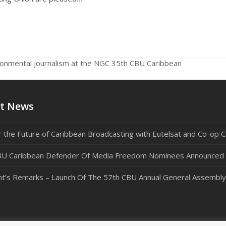
ronmental journalism at the NGC 35th CBU Caribbean
nex
pos
t News
 the Future of Caribbean Broadcasting with Eutelsat and Co-op C
U Caribbean Defender Of Media Freedom Nominees Announced
nt’s Remarks – Launch Of The 57th CBU Annual General Assembly