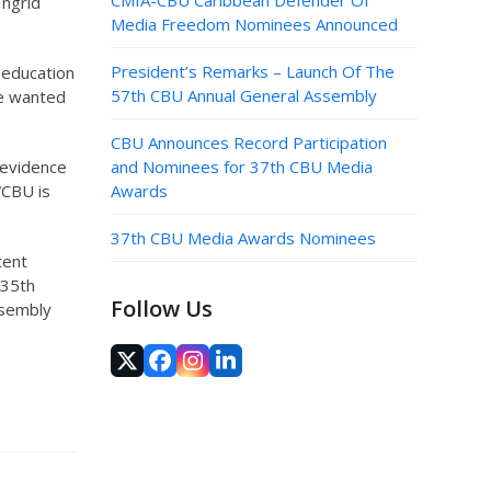
CMIA-CBU Caribbean Defender Of
Ingrid
Media Freedom Nominees Announced
President’s Remarks – Launch Of The
 education
57th CBU Annual General Assembly
we wanted
CBU Announces Record Participation
 evidence
and Nominees for 37th CBU Media
“CBU is
Awards
37th CBU Media Awards Nominees
tent
 35th
Follow Us
ssembly
Twitter
Facebook
Instagram
LinkedIn
(deprecated)