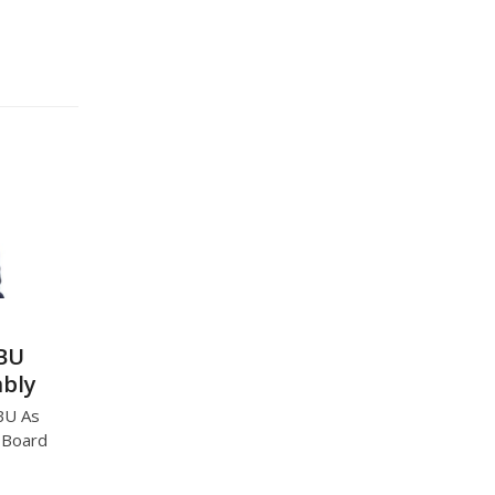
CBU
mbly
BU As
U Board