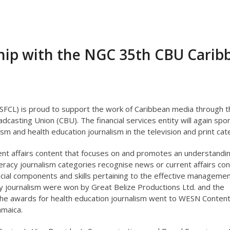
ship with the NGC 35th CBU Carib
(SFCL) is proud to support the work of Caribbean media through t
asting Union (CBU). The financial services entity will again spo
lism and health education journalism in the television and print cat
ent affairs content that focuses on and promotes an understandin
literacy journalism categories recognise news or current affairs co
cial components and skills pertaining to the effective managemen
acy journalism were won by Great Belize Productions Ltd. and the
e awards for health education journalism went to WESN Content 
amaica.