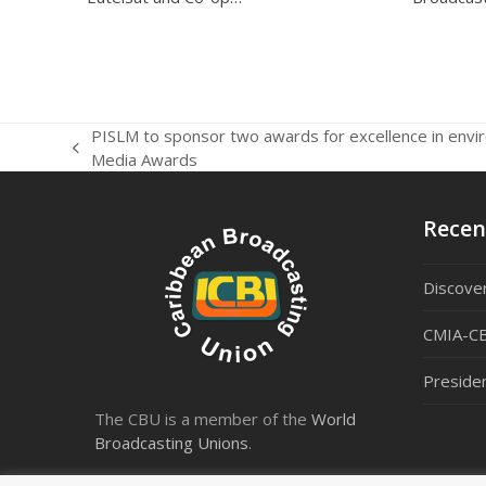
PISLM to sponsor two awards for excellence in envi
previous
Media Awards
post:
Recen
Discover
CMIA-CB
Preside
The CBU is a member of the
World
Broadcasting Unions
.