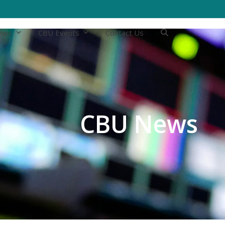
ews
CBU Events
Contact Us
CBU News