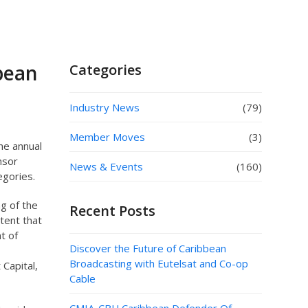
bean
Categories
Industry News
(79)
Member Moves
(3)
he annual
nsor
News & Events
(160)
egories.
g of the
Recent Posts
ntent that
t of
Discover the Future of Caribbean
Broadcasting with Eutelsat and Co-op
Capital,
Cable