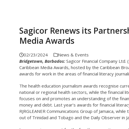
Sagicor Renews its Partner
Media Awards
02/23/2024
News & Events
Bridgetown, Barbados:
Sagicor Financial Company Ltd. 
Caribbean Media Awards, hosted by the Caribbean Broadc
awards for work in the areas of financial literacy journa
The health education journalism awards recognise curr
national or regional health sectors, while the financial 
focuses on and promotes an understanding of the finan
money and debt. Last year’s awards for financial liter
RJRGLEANER Communications Group of Jamaica, while th
out of Trinidad and Tobago and the Daily Observer in J