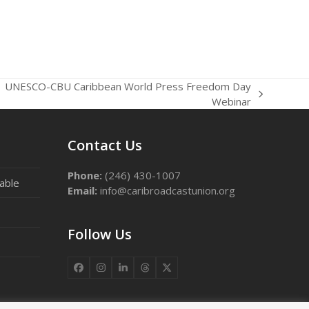
UNESCO-CBU Caribbean World Press Freedom Day
t
Webinar
t:
Contact Us
Phone:
(246) 430-1007
able
Email:
info@caribroadcastunion.org
Follow Us
Facebook
Instagram
LinkedIn
Threads
X