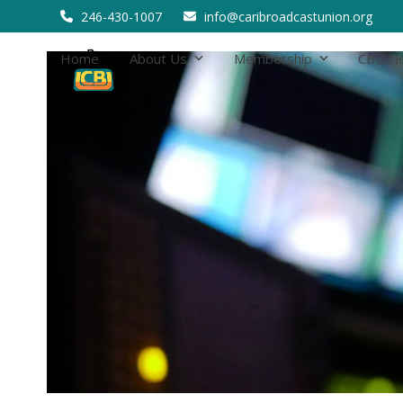
Skip
246-430-1007
info@caribroadcastunion.org
to
content
Home
About Us
Membership
CBU N