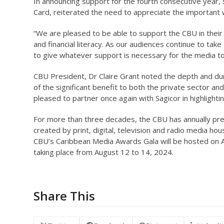
In announcing support for the fourth consecutive year,
Card, reiterated the need to appreciate the important 
“We are pleased to be able to support the CBU in their
and financial literacy. As our audiences continue to ta
to give whatever support is necessary for the media to 
CBU President, Dr Claire Grant noted the depth and du
of the significant benefit to both the private sector and
pleased to partner once again with Sagicor in highlighti
For more than three decades, the CBU has annually pre
created by print, digital, television and radio media h
CBU’s Caribbean Media Awards Gala will be hosted on A
taking place from August 12 to 14, 2024.
Share This