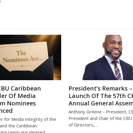
n
CBU Caribbean
President’s Remarks –
er Of Media
Launch Of The 57th 
om Nominees
Annual General Asse
nced
Anthony Greene - President, C
President and Chair of the CB
r for Media Integrity of the
of Directors,…
and the Caribbean
ing Union are pleased…