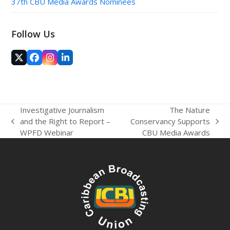
37th CBU Media Awards Nominees
Follow Us
Twitter
Facebook
Instagram
LinkedIn
(deprecated)
Investigative Journalism
The Nature
and the Right to Report –
Conservancy Supports
previous
next
WPFD Webinar
CBU Media Awards
post:
post: