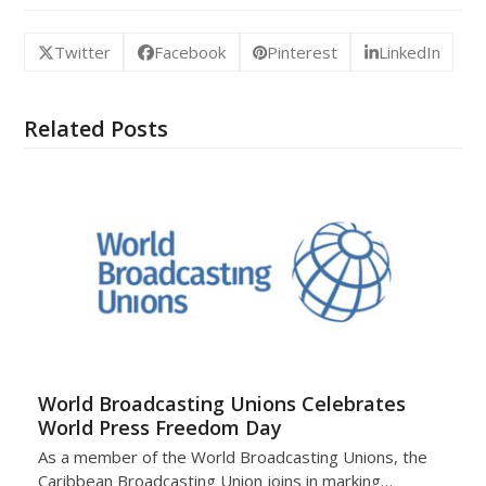
Twitter
Facebook
Pinterest
LinkedIn
Related Posts
World Broadcasting Unions Celebrates
World Press Freedom Day
As a member of the World Broadcasting Unions, the
Caribbean Broadcasting Union joins in marking…