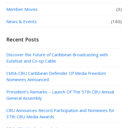
Member Moves
(3)
News & Events
(160)
Recent Posts
Discover the Future of Caribbean Broadcasting with
Eutelsat and Co-op Cable
CMIA-CBU Caribbean Defender Of Media Freedom
Nominees Announced
President’s Remarks – Launch Of The 57th CBU Annual
General Assembly
CBU Announces Record Participation and Nominees for
37th CBU Media Awards