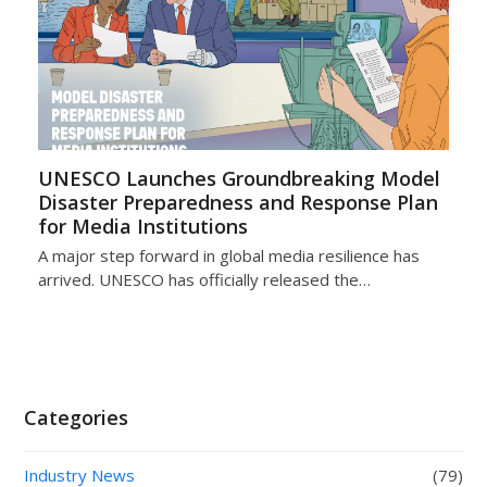
UNESCO Launches Groundbreaking Model
Disaster Preparedness and Response Plan
for Media Institutions
A major step forward in global media resilience has
arrived. UNESCO has officially released the…
Categories
Industry News
(79)