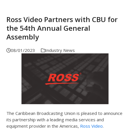
Ross Video Partners with CBU for
the 54th Annual General
Assembly
08/01/2023
Industry News
The Caribbean Broadcasting Union is pleased to announce
its partnership with a leading media services and
equipment provider in the Americas,
Ross Video
.