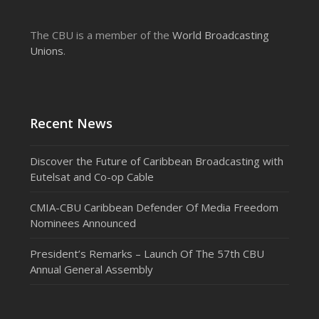
The CBU is a member of the
World Broadcasting
Unions
.
Recent News
Discover the Future of Caribbean Broadcasting with
Eutelsat and Co-op Cable
CMIA-CBU Caribbean Defender Of Media Freedom
Nominees Announced
President’s Remarks – Launch Of The 57th CBU
Annual General Assembly