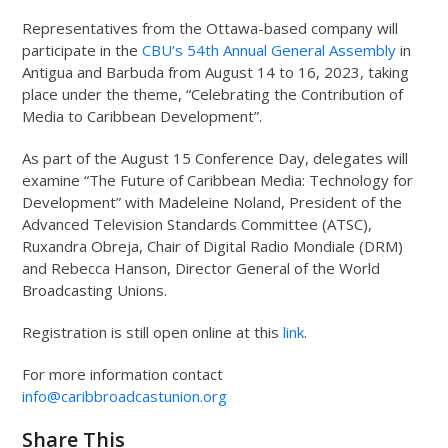
Representatives from the Ottawa-based company will
participate in the
CBU’s 54
th
Annual General Assembly
in
Antigua and Barbuda from August 14 to 16, 2023, taking
place under the theme, “Celebrating the Contribution of
Media to Caribbean Development”.
As part of the August 15 Conference Day, delegates will
examine “The Future of Caribbean Media: Technology for
Development” with Madeleine Noland, President of the
Advanced Television Standards Committee (ATSC),
Ruxandra Obreja, Chair of Digital Radio Mondiale (DRM)
and Rebecca Hanson, Director General of the World
Broadcasting Unions.
Registration is still open online at this
link
.
For more information contact
info@caribbroadcastunion.org
Share This