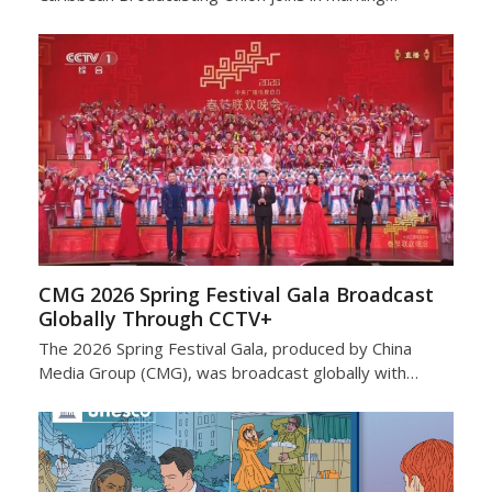
CMG 2026 Spring Festival Gala Broadcast
Globally Through CCTV+
The 2026 Spring Festival Gala, produced by China
Media Group (CMG), was broadcast globally with…