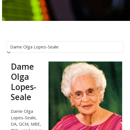
Dame
Olga
Lopes-
Seale
Dame Olga
Lopes-Seale,
DA, GCM, MBE,