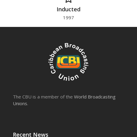
Inducted
1997
The CBU is a member of the
World Broadcasting
Unions
.
Recent News