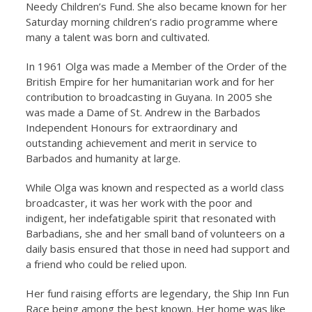
Needy Children’s Fund. She also became known for her
Saturday morning children’s radio programme where
many a talent was born and cultivated.
In 1961 Olga was made a Member of the Order of the
British Empire for her humanitarian work and for her
contribution to broadcasting in Guyana. In 2005 she
was made a Dame of St. Andrew in the Barbados
Independent Honours for extraordinary and
outstanding achievement and merit in service to
Barbados and humanity at large.
While Olga was known and respected as a world class
broadcaster, it was her work with the poor and
indigent, her indefatigable spirit that resonated with
Barbadians, she and her small band of volunteers on a
daily basis ensured that those in need had support and
a friend who could be relied upon.
Her fund raising efforts are legendary, the Ship Inn Fun
Race being among the best known. Her home was like