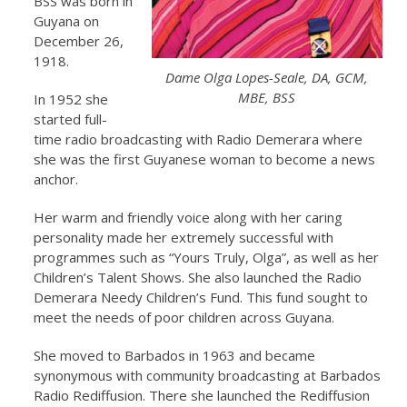
BSS was born in
Guyana on
December 26,
1918.
Dame Olga Lopes-Seale, DA, GCM,
MBE, BSS
In 1952 she
started full-
time radio broadcasting with Radio Demerara where
she was the first Guyanese woman to become a news
anchor.
Her warm and friendly voice along with her caring
personality made her extremely successful with
programmes such as “Yours Truly, Olga”, as well as her
Children’s Talent Shows. She also launched the Radio
Demerara Needy Children’s Fund. This fund sought to
meet the needs of poor children across Guyana.
She moved to Barbados in 1963 and became
synonymous with community broadcasting at Barbados
Radio Rediffusion. There she launched the Rediffusion