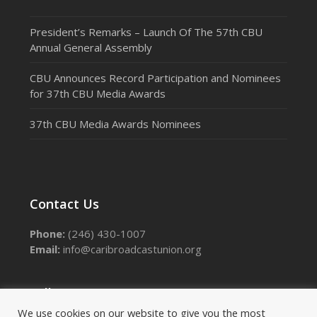
President’s Remarks – Launch Of The 57th CBU
Annual General Assembly
CBU Announces Record Participation and Nominees
for 37th CBU Media Awards
37th CBU Media Awards Nominees
Contact Us
Phone:
(246) 430-1007
Email:
info@caribroadcastunion.org
Follow Us
We use cookies on our website to give you the most