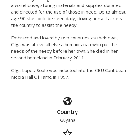
a warehouse, storing materials and supplies donated
and directed for the use of those in need. Up to almost
age 90 she could be seen daily, driving herself across
the country to assist the needy.
Embraced and loved by two countries as their own,
Olga was above all else a humanitarian who put the
needs of the needy before her own. She died in her
second homeland in February 2011.
Olga Lopes-Seale was inducted into the CBU Caribbean
Media Hall Of Fame in 1997.
Country
Guyana