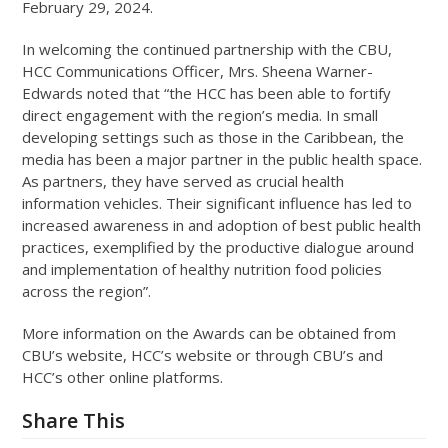
February 29, 2024.
In welcoming the continued partnership with the CBU,
HCC Communications Officer, Mrs. Sheena Warner-
Edwards noted that “the HCC has been able to fortify
direct engagement with the region’s media. In small
developing settings such as those in the Caribbean, the
media has been a major partner in the public health space.
As partners, they have served as crucial health
information vehicles. Their significant influence has led to
increased awareness in and adoption of best public health
practices, exemplified by the productive dialogue around
and implementation of healthy nutrition food policies
across the region”.
More information on the Awards can be obtained from
CBU’s website, HCC’s website or through CBU’s and
HCC’s other online platforms.
Share This