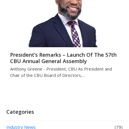
President’s Remarks – Launch Of The 57th
CBU Annual General Assembly
Anthony Greene - President, CBU As President and
Chair of the CBU Board of Directors,…
Categories
Industry News
(79)