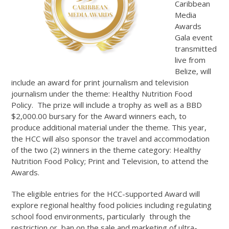
Caribbean
Media
Awards
Gala event
transmitted
live from
Belize, will
include an award for print journalism and television
journalism under the theme: Healthy Nutrition Food
Policy. The prize will include a trophy as well as a BBD
$2,000.00 bursary for the Award winners each, to
produce additional material under the theme. This year,
the HCC will also sponsor the travel and accommodation
of the two (2) winners in the theme category: Healthy
Nutrition Food Policy; Print and Television, to attend the
Awards.
The eligible entries for the HCC-supported Award will
explore regional healthy food policies including regulating
school food environments, particularly through the
restriction or ban on the sale and marketing of ultra-