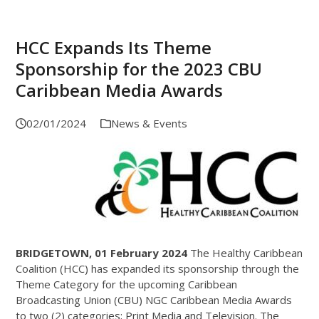
HCC Expands Its Theme
Sponsorship for the 2023 CBU
Caribbean Media Awards
02/01/2024
News & Events
BRIDGETOWN, 01 February 2024
The Healthy Caribbean
Coalition (HCC) has expanded its sponsorship through the
Theme Category for the upcoming Caribbean
Broadcasting Union (CBU) NGC Caribbean Media Awards
to two (2) categories; Print Media and Television. The