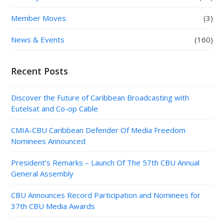
Member Moves
(3)
News & Events
(160)
Recent Posts
Discover the Future of Caribbean Broadcasting with
Eutelsat and Co-op Cable
CMIA-CBU Caribbean Defender Of Media Freedom
Nominees Announced
President’s Remarks – Launch Of The 57th CBU Annual
General Assembly
CBU Announces Record Participation and Nominees for
37th CBU Media Awards