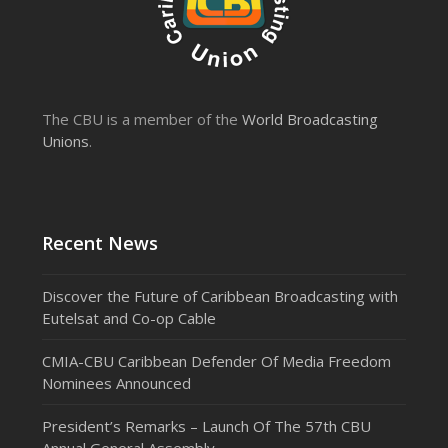
The CBU is a member of the
World Broadcasting
Unions
.
Recent News
Discover the Future of Caribbean Broadcasting with
Eutelsat and Co-op Cable
CMIA-CBU Caribbean Defender Of Media Freedom
Nominees Announced
President’s Remarks – Launch Of The 57th CBU
Annual General Assembly