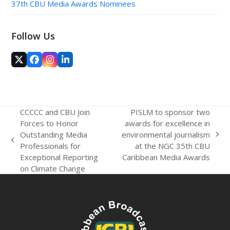
37th CBU Media Awards Nominees
Follow Us
Twitter
Facebook
Instagram
LinkedIn
(deprecated)
CCCCC and CBU Join
PISLM to sponsor two
Forces to Honor
awards for excellence in
Outstanding Media
environmental journalism
next
previous
Professionals for
at the NGC 35th CBU
post:
post:
Exceptional Reporting
Caribbean Media Awards
on Climate Change