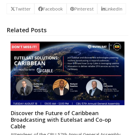
Twitter
Facebook
Pinterest
LinkedIn
Related Posts
Discover the Future of Caribbean
Broadcasting with Eutelsat and Co-op
Cable
Attendees of the CBU 57th Annual General Assembly