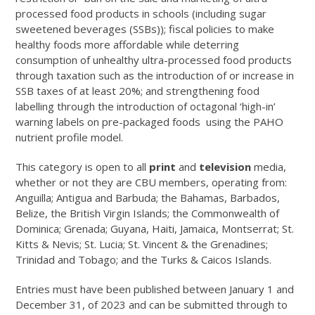
processed food products in schools (including sugar
sweetened beverages (SSBs)); fiscal policies to make
healthy foods more affordable while deterring
consumption of unhealthy ultra-processed food products
through taxation such as the introduction of or increase in
SSB taxes of at least 20%; and strengthening food
labelling through the introduction of octagonal ‘high-in’
warning labels on pre-packaged foods using the PAHO
nutrient profile model.
This category is open to all
print
and
television
media,
whether or not they are CBU members, operating from:
Anguilla; Antigua and Barbuda; the Bahamas, Barbados,
Belize, the British Virgin Islands; the Commonwealth of
Dominica; Grenada; Guyana, Haiti, Jamaica, Montserrat; St.
Kitts & Nevis; St. Lucia; St. Vincent & the Grenadines;
Trinidad and Tobago; and the Turks & Caicos Islands.
Entries must have been published between January 1 and
December 31, of 2023 and can be submitted through to