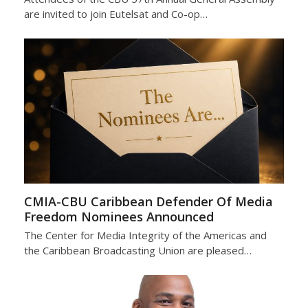
are invited to join Eutelsat and Co-op…
CMIA-CBU Caribbean Defender Of Media
Freedom Nominees Announced
The Center for Media Integrity of the Americas and
the Caribbean Broadcasting Union are pleased…