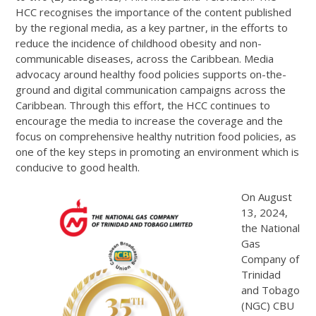
HCC recognises the importance of the content published
by the regional media, as a key partner, in the efforts to
reduce the incidence of childhood obesity and non-
communicable diseases, across the Caribbean. Media
advocacy around healthy food policies supports on-the-
ground and digital communication campaigns across the
Caribbean. Through this effort, the HCC continues to
encourage the media to increase the coverage and the
focus on comprehensive healthy nutrition food policies, as
one of the key steps in promoting an environment which is
conducive to good health.
On August
13, 2024,
the National
Gas
Company of
Trinidad
and Tobago
(NGC) CBU