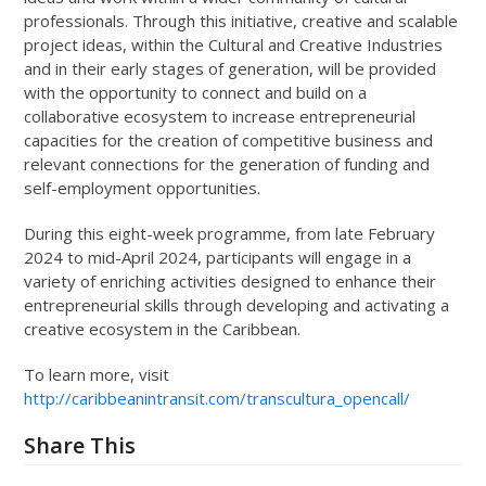
professionals. Through this initiative, creative and scalable
project ideas, within the Cultural and Creative Industries
and in their early stages of generation, will be provided
with the opportunity to connect and build on a
collaborative ecosystem to increase entrepreneurial
capacities for the creation of competitive business and
relevant connections for the generation of funding and
self-employment opportunities.
During this eight-week programme, from late February
2024 to mid-April 2024, participants will engage in a
variety of enriching activities designed to enhance their
entrepreneurial skills through developing and activating a
creative ecosystem in the Caribbean.
To learn more, visit
http://caribbeanintransit.com/transcultura_opencall/
Share This