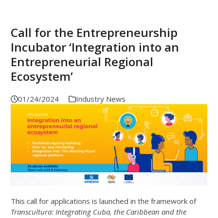
Call for the Entrepreneurship
Incubator ‘Integration into an
Entrepreneurial Regional
Ecosystem’
01/24/2024
Industry News
This call for applications is launched in the framework of
Transcultura: Integrating Cuba, the Caribbean and the