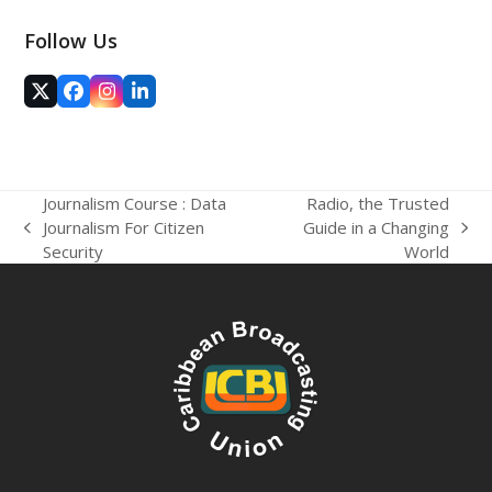
Follow Us
Twitter
Facebook
Instagram
LinkedIn
(deprecated)
Journalism Course : Data
Radio, the Trusted
Journalism For Citizen
Guide in a Changing
previous
next
Security
World
post:
post: