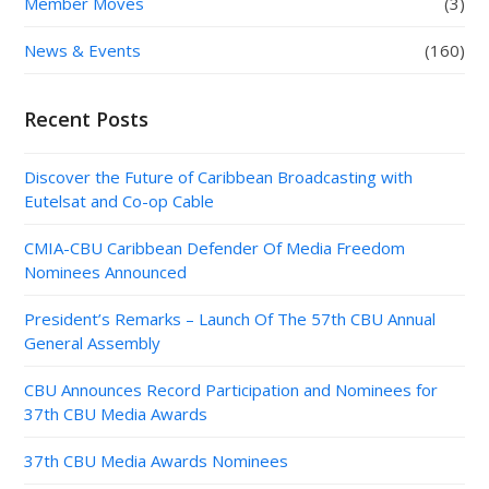
Member Moves
(3)
News & Events
(160)
Recent Posts
Discover the Future of Caribbean Broadcasting with
Eutelsat and Co-op Cable
CMIA-CBU Caribbean Defender Of Media Freedom
Nominees Announced
President’s Remarks – Launch Of The 57th CBU Annual
General Assembly
CBU Announces Record Participation and Nominees for
37th CBU Media Awards
37th CBU Media Awards Nominees