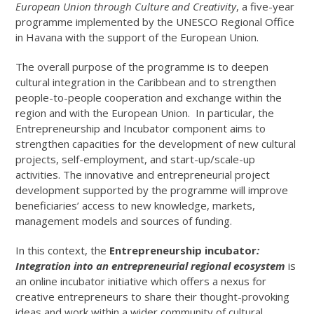
European Union through Culture and Creativity
, a five-year
programme implemented by the UNESCO Regional Office
in Havana with the support of the European Union.
The overall purpose of the programme is to deepen
cultural integration in the Caribbean and to strengthen
people-to-people cooperation and exchange within the
region and with the European Union. In particular, the
Entrepreneurship and Incubator component aims to
strengthen capacities for the development of new cultural
projects, self-employment, and start-up/scale-up
activities. The innovative and entrepreneurial project
development supported by the programme will improve
beneficiaries’ access to new knowledge, markets,
management models and sources of funding.
In this context, the
Entrepreneurship incubator
:
Integration into an entrepreneurial regional ecosystem
is
an online incubator initiative which offers a nexus for
creative entrepreneurs to share their thought-provoking
ideas and work within a wider community of cultural