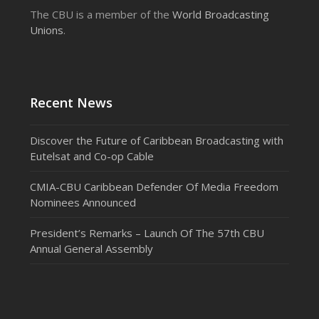
The CBU is a member of the
World Broadcasting
Unions
.
Recent News
Discover the Future of Caribbean Broadcasting with
Eutelsat and Co-op Cable
CMIA-CBU Caribbean Defender Of Media Freedom
Nominees Announced
President’s Remarks – Launch Of The 57th CBU
Annual General Assembly