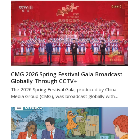
CMG 2026 Spring Festival Gala Broadcast
Globally Through CCTV+
The 2026 Spring Festival Gala, produced by China
Media Group (CMG), was broadcast globally with…