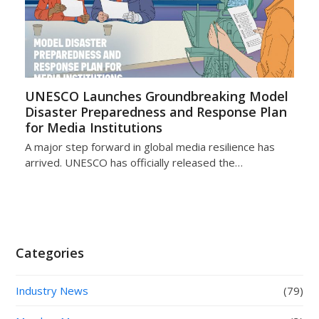
UNESCO Launches Groundbreaking Model
Disaster Preparedness and Response Plan
for Media Institutions
A major step forward in global media resilience has
arrived. UNESCO has officially released the…
Categories
Industry News
(79)