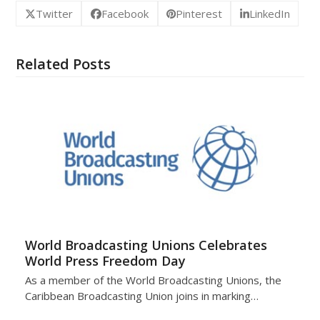
Twitter
Facebook
Pinterest
LinkedIn
Related Posts
World Broadcasting Unions Celebrates
World Press Freedom Day
As a member of the World Broadcasting Unions, the
Caribbean Broadcasting Union joins in marking…