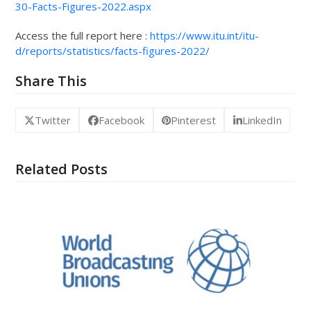
30-Facts-Figures-2022.aspx
Access the full report here :
https://www.itu.int/itu-
d/reports/statistics/facts-figures-2022/
Share This
Twitter
Facebook
Pinterest
LinkedIn
Related Posts