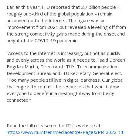
Earlier this year, ITU reported that 2.7 billion people –
roughly one-third of the global population – remain
unconnected to the Internet. The figure was an
improvement from 2021 but revealed a levelling off from
the strong connectivity gains made during the onset and
height of the COVID-19 pandemic.
“Access to the Internet is increasing, but not as quickly
and evenly across the world as it needs to,” said Doreen
Bogdan-Martin, Director of ITU’s Telecommunication
Development Bureau and ITU Secretary-General-elect.
“Too many people still live in digital darkness. Our global
challenge is to commit the resources that would allow
everyone to benefit in a meaningful way from being
connected.”
Read the full release on the ITU’s website at :
https://www.itu.int/en/mediacentre/Pages/PR-2022-11-