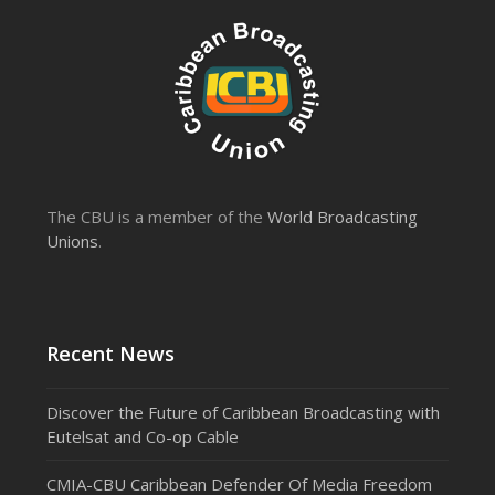
The CBU is a member of the
World Broadcasting
Unions
.
Recent News
Discover the Future of Caribbean Broadcasting with
Eutelsat and Co-op Cable
CMIA-CBU Caribbean Defender Of Media Freedom