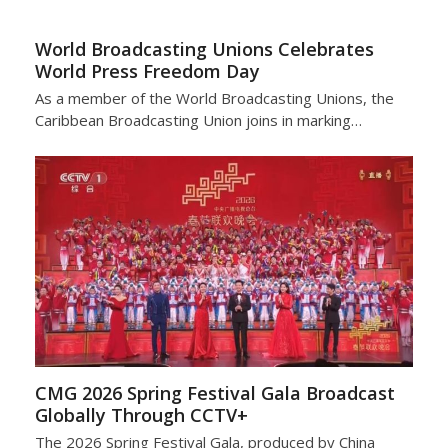
World Broadcasting Unions Celebrates
World Press Freedom Day
As a member of the World Broadcasting Unions, the
Caribbean Broadcasting Union joins in marking…
CMG 2026 Spring Festival Gala Broadcast
Globally Through CCTV+
The 2026 Spring Festival Gala, produced by China