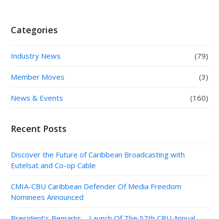
Categories
Industry News
(79)
Member Moves
(3)
News & Events
(160)
Recent Posts
Discover the Future of Caribbean Broadcasting with
Eutelsat and Co-op Cable
CMIA-CBU Caribbean Defender Of Media Freedom
Nominees Announced
President’s Remarks – Launch Of The 57th CBU Annual