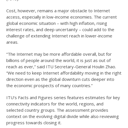
Cost, however, remains a major obstacle to Internet
access, especially in low-income economies. The current
global economic situation – with high inflation, rising
interest rates, and deep uncertainty – could add to the
challenge of extending Internet reach in lower-income
areas.
“The Internet may be more affordable overall, but for
billions of people around the world, it is just as out of
reach as ever,” said ITU Secretary-General Houlin Zhao.
“We need to keep Internet affordability moving in the right
direction even as the global downturn cuts deeper into
the economic prospects of many countries.”
ITU’s Facts and Figures series features estimates for key
connectivity indicators for the world, regions, and
selected country groups. The assessment provides
context on the evolving digital divide while also reviewing
progress towards closing it.