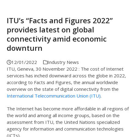
ITU’s “Facts and Figures 2022”
provides latest on global
connectivity amid economic
downturn
12/01/2022
Industry News
ITU, Geneva, 30 November 2022 : The cost of Internet
services has inched downward across the globe in 2022,
according to Facts and Figures, the annual worldwide
overview on the state of digital connectivity from the
International Telecommunication Union (ITU)
.
The Internet has become more affordable in all regions of
the world and among all income groups, based on the
assessment from ITU, the United Nations specialized
agency for information and communication technologies
(ICTs).