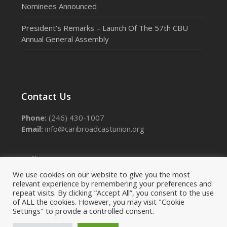
Nominees Announced
President’s Remarks – Launch Of The 57th CBU
Annual General Assembly
Contact Us
Phone:
(246) 430-1007
Email:
info@caribroadcastunion.org
Follow Us
We use cookies on our website to give you the most
relevant experience by remembering your preferences and
Facebook
Instagram
LinkedIn
Threads
X
repeat visits. By clicking “Accept All”, you consent to the use
of ALL the cookies. However, you may visit "Cookie
Settings" to provide a controlled consent.