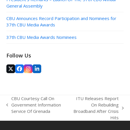
General Assembly
CBU Announces Record Participation and Nominees for
37th CBU Media Awards
37th CBU Media Awards Nominees
Follow Us
Twitter
Facebook
Instagram
LinkedIn
(deprecated)
CBU Courtesy Call On
ITU Releases Report
Government Information
On Rebuilding
previous
next
Service Of Grenada
Broadband After Crisis
post:
post:
Hits