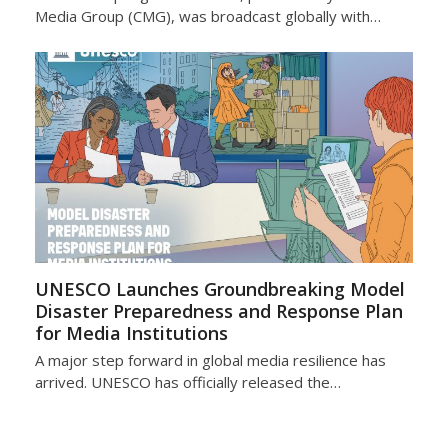
Media Group (CMG), was broadcast globally with…
UNESCO Launches Groundbreaking Model
Disaster Preparedness and Response Plan
for Media Institutions
A major step forward in global media resilience has
arrived. UNESCO has officially released the…