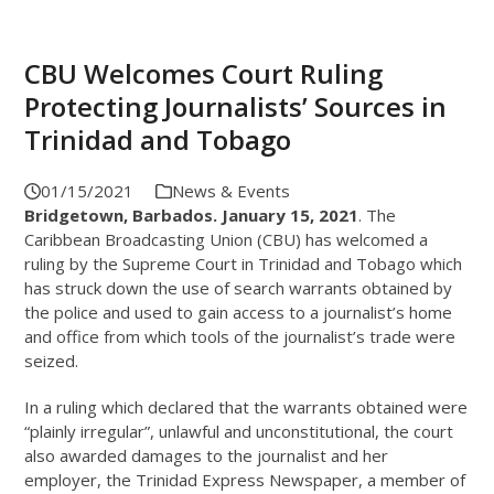
CBU Welcomes Court Ruling
Protecting Journalists’ Sources in
Trinidad and Tobago
01/15/2021
News & Events
Bridgetown, Barbados. January 15, 2021
. The
Caribbean Broadcasting Union (CBU) has welcomed a
ruling by the Supreme Court in Trinidad and Tobago which
has struck down the use of search warrants obtained by
the police and used to gain access to a journalist’s home
and office from which tools of the journalist’s trade were
seized.
In a ruling which declared that the warrants obtained were
“plainly irregular”, unlawful and unconstitutional, the court
also awarded damages to the journalist and her
employer, the Trinidad Express Newspaper, a member of