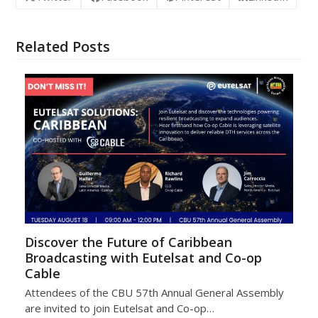
Related Posts
Discover the Future of Caribbean
Broadcasting with Eutelsat and Co-op
Cable
Attendees of the CBU 57th Annual General Assembly
are invited to join Eutelsat and Co-op…