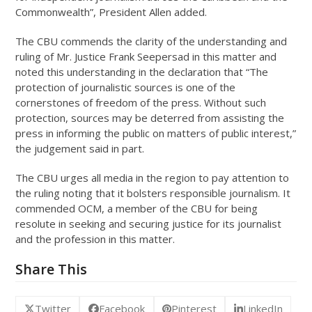
Commonwealth”, President Allen added.
The CBU commends the clarity of the understanding and
ruling of Mr. Justice Frank Seepersad in this matter and
noted this understanding in the declaration that “The
protection of journalistic sources is one of the
cornerstones of freedom of the press. Without such
protection, sources may be deterred from assisting the
press in informing the public on matters of public interest,”
the judgement said in part.
The CBU urges all media in the region to pay attention to
the ruling noting that it bolsters responsible journalism. It
commended OCM, a member of the CBU for being
resolute in seeking and securing justice for its journalist
and the profession in this matter.
Share This
Twitter
Facebook
Pinterest
LinkedIn