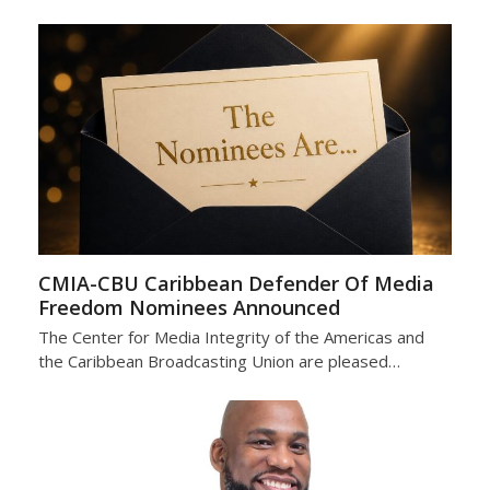
CMIA-CBU Caribbean Defender Of Media
Freedom Nominees Announced
The Center for Media Integrity of the Americas and
the Caribbean Broadcasting Union are pleased…