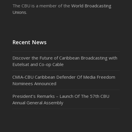
The CBU is a member of the
World Broadcasting
Unions
.
Recent News
Discover the Future of Caribbean Broadcasting with
Eutelsat and Co-op Cable
CMIA-CBU Caribbean Defender Of Media Freedom
Nominees Announced
President’s Remarks – Launch Of The 57th CBU
Annual General Assembly