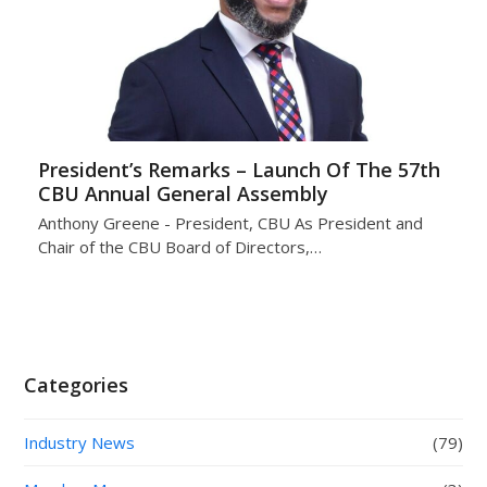
President’s Remarks – Launch Of The 57th
CBU Annual General Assembly
Anthony Greene - President, CBU As President and
Chair of the CBU Board of Directors,…
Categories
Industry News
(79)