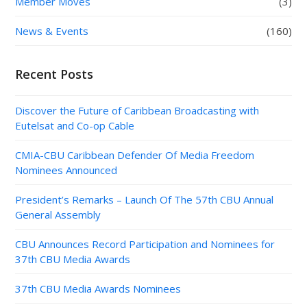
Member Moves
(3)
News & Events
(160)
Recent Posts
Discover the Future of Caribbean Broadcasting with
Eutelsat and Co-op Cable
CMIA-CBU Caribbean Defender Of Media Freedom
Nominees Announced
President’s Remarks – Launch Of The 57th CBU Annual
General Assembly
CBU Announces Record Participation and Nominees for
37th CBU Media Awards
37th CBU Media Awards Nominees