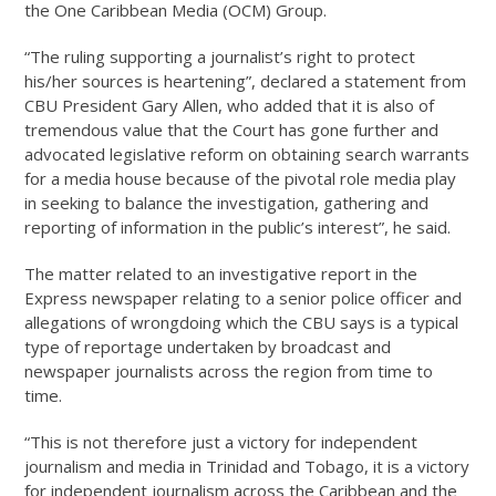
the One Caribbean Media (OCM) Group.
“The ruling supporting a journalist’s right to protect
his/her sources is heartening”, declared a statement from
CBU President Gary Allen, who added that it is also of
tremendous value that the Court has gone further and
advocated legislative reform on obtaining search warrants
for a media house because of the pivotal role media play
in seeking to balance the investigation, gathering and
reporting of information in the public’s interest”, he said.
The matter related to an investigative report in the
Express newspaper relating to a senior police officer and
allegations of wrongdoing which the CBU says is a typical
type of reportage undertaken by broadcast and
newspaper journalists across the region from time to
time.
“This is not therefore just a victory for independent
journalism and media in Trinidad and Tobago, it is a victory
for independent journalism across the Caribbean and the