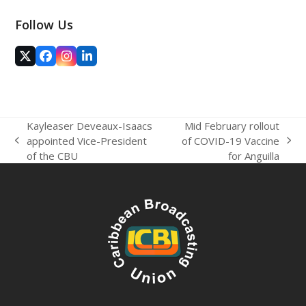
Follow Us
Twitter
Facebook
Instagram
LinkedIn
(deprecated)
Kayleaser Deveaux-Isaacs
Mid February rollout
appointed Vice-President
of COVID-19 Vaccine
previous
next
of the CBU
for Anguilla
post:
post: