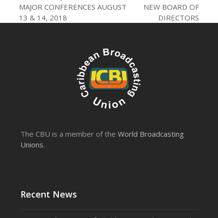
post:
post:
MAJOR CONFERENCES AUGUST
NEW BOARD OF
13 & 14, 2018
DIRECTORS
The CBU is a member of the
World Broadcasting
Unions
.
Recent News