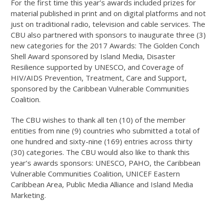
For the first time this year’s awards included prizes for
material published in print and on digital platforms and not
just on traditional radio, television and cable services. The
CBU also partnered with sponsors to inaugurate three (3)
new categories for the 2017 Awards: The Golden Conch
Shell Award sponsored by Island Media, Disaster
Resilience supported by UNESCO, and Coverage of
HIV/AIDS Prevention, Treatment, Care and Support,
sponsored by the Caribbean Vulnerable Communities
Coalition.
The CBU wishes to thank all ten (10) of the member
entities from nine (9) countries who submitted a total of
one hundred and sixty-nine (169) entries across thirty
(30) categories. The CBU would also like to thank this
year’s awards sponsors: UNESCO, PAHO, the Caribbean
Vulnerable Communities Coalition, UNICEF Eastern
Caribbean Area, Public Media Alliance and Island Media
Marketing.