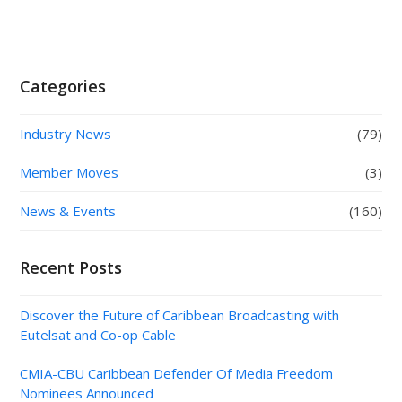
Categories
Industry News
(79)
Member Moves
(3)
News & Events
(160)
Recent Posts
Discover the Future of Caribbean Broadcasting with
Eutelsat and Co-op Cable
CMIA-CBU Caribbean Defender Of Media Freedom
Nominees Announced