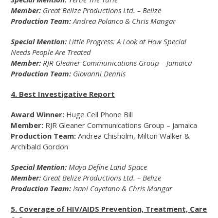
Member:
Great Belize Productions Ltd. – Belize
Production Team:
Andrea Polanco & Chris Mangar
Special Mention:
Little Progress: A Look at How Special
Needs People Are Treated
Member:
RJR Gleaner Communications Group – Jamaica
Production Team:
Giovanni Dennis
4. Best Investigative Report
Award Winner:
Huge Cell Phone Bill
Member:
RJR Gleaner Communications Group – Jamaica
Production Team:
Andrea Chisholm, Milton Walker &
Archibald Gordon
Special Mention:
Maya Define Land Space
Member:
Great Belize Productions Ltd. – Belize
Production Team:
Isani Cayetano & Chris Mangar
5. Coverage of HIV/AIDS Prevention, Treatment, Care