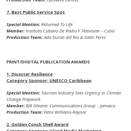
7. Best Public Service Spot
Special Mention:
Returned To Life
Member:
Instituto Cubano De Radio Y Television – Cuba
Production Team:
Ada Duran del Rio & Sadir Perez
PRINT/DIGITAL PUBLICATION AWARDS
1. Disaster Resilience
Category Sponsor: UNESCO Caribbean
Special Mention:
Tourism Industry Sees Urgency in Climate
Change Prepwork
Member:
RJR Gleaner Communications Group – Jamaica
Production Team:
Petre Williams-Raynor
2. Golden Conch Shell Award
Category Sponsor: Island Media Marketing