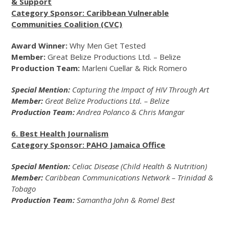
& Support
Category Sponsor: Caribbean Vulnerable
Communities Coalition (CVC)
Award Winner:
Why Men Get Tested
Member:
Great Belize Productions Ltd. – Belize
Production Team:
Marleni Cuellar & Rick Romero
Special Mention:
Capturing the Impact of HIV Through Art
Member:
Great Belize Productions Ltd. – Belize
Production Team:
Andrea Polanco & Chris Mangar
6. Best Health Journalism
Category Sponsor: PAHO Jamaica Office
Special Mention:
Celiac Disease (Child Health & Nutrition)
Member:
Caribbean Communications Network – Trinidad &
Tobago
Production Team:
Samantha John & Romel Best