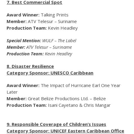
7. Best Commercial Spot
Award Winner:
Talking Prints
Member:
ATV Telesur – Suriname
Production Team:
Kevin Headley
Special Mention:
WULF – The Label
Member:
ATV Telesur – Suriname
Production Team:
Kevin Headley
8. Disaster Resilience
Category Sponsor: UNESCO Caribbean
Award Winner:
The Impact of Hurricane Earl
One Year
Later
Member:
Great Belize Productions Ltd. – Belize
Production Team:
Isani Cayetano & Chris Mangar
9. Responsible Coverage of Children’s Issues
Category Sponsor: UNICEF Eastern Caribbean Office