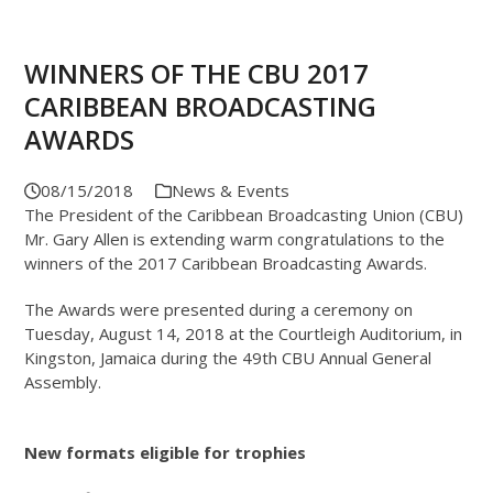
WINNERS OF THE CBU 2017
CARIBBEAN BROADCASTING
AWARDS
08/15/2018
News & Events
The President of the Caribbean Broadcasting Union (CBU)
Mr. Gary Allen is extending warm congratulations to the
winners of the 2017 Caribbean Broadcasting Awards.
The Awards were presented during a ceremony on
Tuesday, August 14, 2018 at the Courtleigh Auditorium, in
Kingston, Jamaica during the 49th CBU Annual General
Assembly.
New formats eligible for trophies