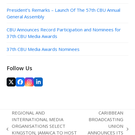
President’s Remarks – Launch Of The 57th CBU Annual
General Assembly
CBU Announces Record Participation and Nominees for
37th CBU Media Awards
37th CBU Media Awards Nominees
Follow Us
Twitter
Facebook
Instagram
LinkedIn
(deprecated)
REGIONAL AND
CARIBBEAN
INTERNATIONAL MEDIA
BROADCASTING
ORGANISATIONS SELECT
UNION
previous
next
KINGSTON, JAMAICA TO HOST
ANNOUNCES ITS