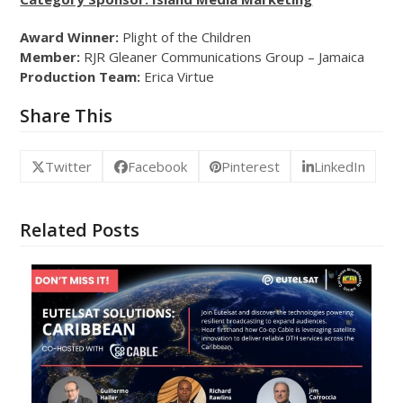
Award Winner:
Plight of the Children
Member:
RJR Gleaner Communications Group – Jamaica
Production Team:
Erica Virtue
Share This
Twitter
Facebook
Pinterest
LinkedIn
Related Posts