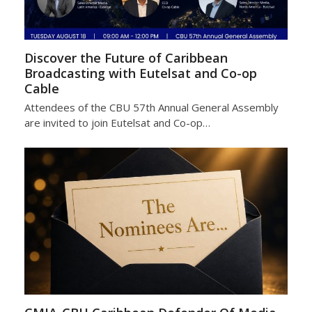
Discover the Future of Caribbean
Broadcasting with Eutelsat and Co-op
Cable
Attendees of the CBU 57th Annual General Assembly
are invited to join Eutelsat and Co-op…