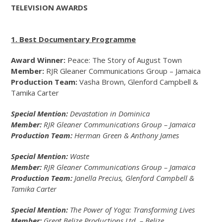
TELEVISION AWARDS
1. Best Documentary Programme
Award Winner:
Peace: The Story of August Town
Member:
RJR Gleaner Communications Group – Jamaica
Production Team:
Vasha Brown, Glenford Campbell &
Tamika Carter
Special Mention:
Devastation in Dominica
Member:
RJR Gleaner Communications Group – Jamaica
Production Team:
Herman Green & Anthony James
Special Mention:
Waste
Member:
RJR Gleaner Communications Group – Jamaica
Production Team:
Janella Precius, Glenford Campbell &
Tamika Carter
Special Mention:
The Power of Yoga: Transforming Lives
Member:
Great Belize Productions Ltd. – Belize