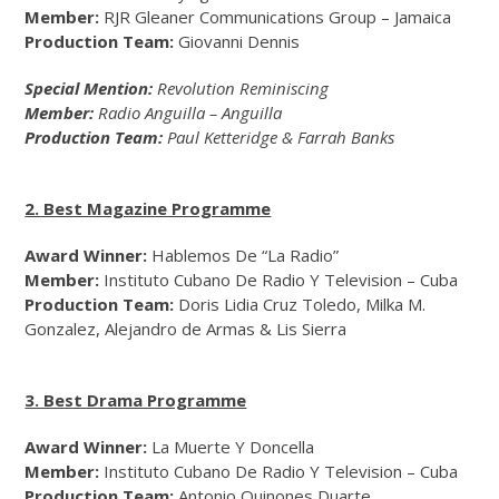
Member:
RJR Gleaner Communications Group – Jamaica
Production Team:
Giovanni Dennis
Special Mention:
Revolution Reminiscing
Member:
Radio Anguilla – Anguilla
Production Team:
Paul Ketteridge & Farrah Banks
2. Best Magazine Programme
Award Winner:
Hablemos De “La Radio”
Member:
Instituto Cubano De Radio Y Television – Cuba
Production Team:
Doris Lidia Cruz Toledo, Milka M.
Gonzalez, Alejandro de Armas & Lis Sierra
3. Best Drama Programme
Award Winner:
La Muerte Y Doncella
Member:
Instituto Cubano De Radio Y Television – Cuba
Production Team:
Antonio Quinones Duarte