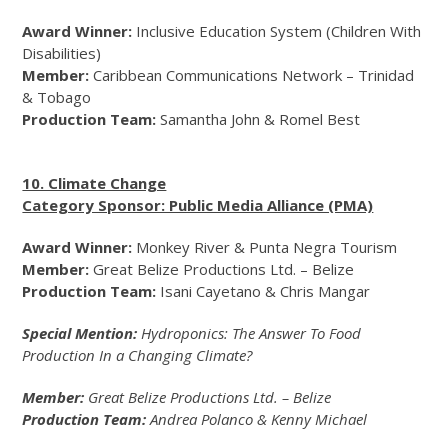
Award Winner:
Inclusive Education System (Children With
Disabilities)
Member:
Caribbean Communications Network – Trinidad
& Tobago
Production Team:
Samantha John & Romel Best
10. Climate Change
Category Sponsor: Public Media Alliance (PMA)
Award Winner:
Monkey River & Punta Negra Tourism
Member:
Great Belize Productions Ltd. – Belize
Production Team:
Isani Cayetano & Chris Mangar
Special Mention:
Hydroponics: The Answer To Food
Production In a Changing Climate?
Member:
Great Belize Productions Ltd. – Belize
Production Team:
Andrea Polanco & Kenny Michael