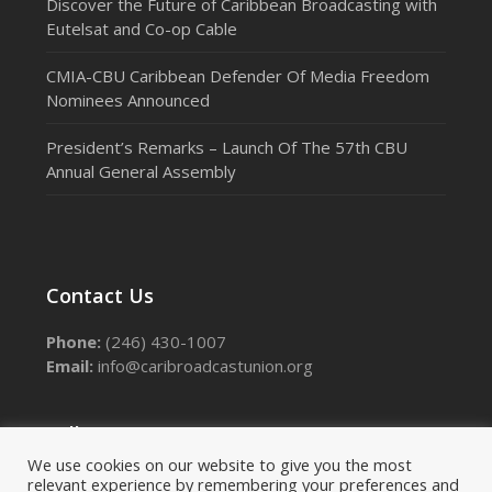
Discover the Future of Caribbean Broadcasting with
Eutelsat and Co-op Cable
CMIA-CBU Caribbean Defender Of Media Freedom
Nominees Announced
President’s Remarks – Launch Of The 57th CBU
Annual General Assembly
Contact Us
Phone:
(246) 430-1007
Email:
info@caribroadcastunion.org
Follow Us
We use cookies on our website to give you the most
relevant experience by remembering your preferences and
Facebook
Instagram
LinkedIn
Threads
X