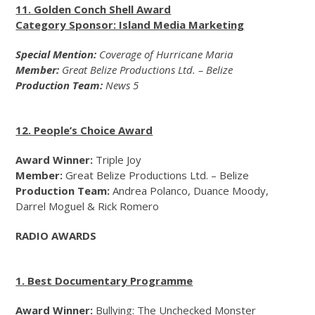
11. Golden Conch Shell Award
Category Sponsor: Island Media Marketing
Special Mention:
Coverage of Hurricane Maria
Member:
Great Belize Productions Ltd. – Belize
Production Team:
News 5
12. People’s Choice Award
Award Winner:
Triple Joy
Member:
Great Belize Productions Ltd. – Belize
Production Team:
Andrea Polanco, Duance Moody,
Darrel Moguel & Rick Romero
RADIO AWARDS
1. Best Documentary Programme
Award Winner:
Bullying: The Unchecked Monster