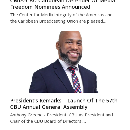
CMIA-CBU Caribbean Defender Of Media
Freedom Nominees Announced
The Center for Media Integrity of the Americas and
the Caribbean Broadcasting Union are pleased…
President’s Remarks – Launch Of The 57th
CBU Annual General Assembly
Anthony Greene - President, CBU As President and
Chair of the CBU Board of Directors,…