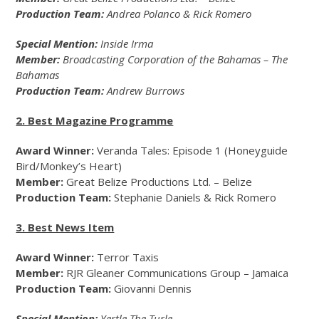
Production Team:
Andrea Polanco & Rick Romero
Special Mention:
Inside Irma
Member:
Broadcasting Corporation of the Bahamas – The
Bahamas
Production Team:
Andrew Burrows
2. Best Magazine Programme
Award Winner:
Veranda Tales: Episode 1 (Honeyguide
Bird/Monkey’s Heart)
Member:
Great Belize Productions Ltd. – Belize
Production Team:
Stephanie Daniels & Rick Romero
3. Best News Item
Award Winner:
Terror Taxis
Member:
RJR Gleaner Communications Group – Jamaica
Production Team:
Giovanni Dennis
Special Mention:
Yertle The Turle