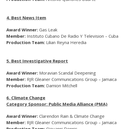
4. Best News Item
Award Winner:
Gas Leak
Member:
Instituto Cubano De Radio Y Television – Cuba
Production Team:
Lilian Reyna Heredia
5. Best Investigative Report
Award Winner:
Moravian Scandal Deepening
Member:
RJR Gleaner Communications Group – Jamaica
Production Team:
Damion Mitchell
6. Climate Change
Category Sponsor: Public Media Alliance (PMA)
Award Winner:
Clarendon Rain & Climate Change
Member:
RJR Gleaner Communications Group – Jamaica
Production Team:
Giovanni Dennis